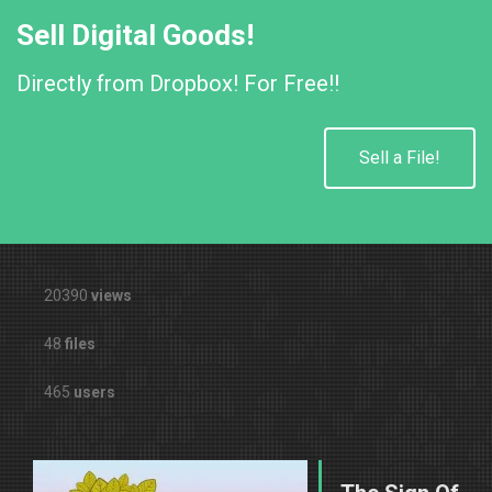
Sell Digital Goods!
Directly from Dropbox! For Free!!
Sell a File!
20390
views
48
files
465
users