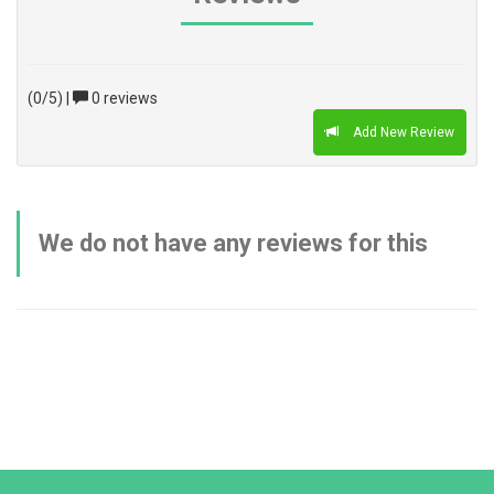
(0/5)
|
0 reviews
Add New Review
We do not have any reviews for this
product