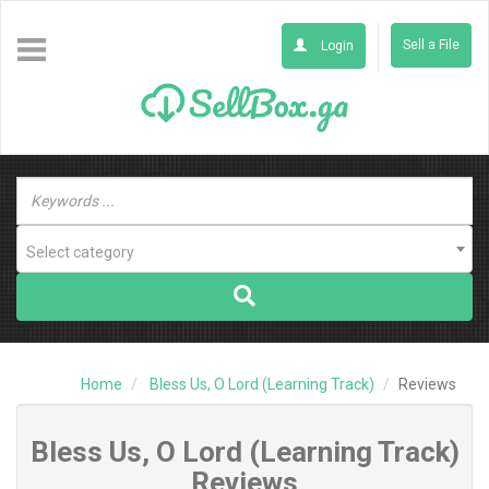
Sell a File
Login
Select category
Home
Bless Us, O Lord (Learning Track)
Reviews
Bless Us, O Lord (Learning Track)
Reviews